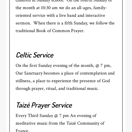
children in Sunday school. On the fourth Sunday of
the month at 10:30 am we do an all-ages, family-
oriented service with a live band and interactive
sermon. When there is a fifth Sunday, we follow the
traditional Book of Common Prayer.
Celtic Service
On the first Sunday evening of the month, @ 7 pm,
Our Sanctuary becomes a place of contemplation and
stillness, a place to experience the presence of God
through prayer, ritual, and traditional music.
Taizé Prayer Service
Every Third Sunday @ 7 pm An evening of
meditative music from the Taizé Community of
France.