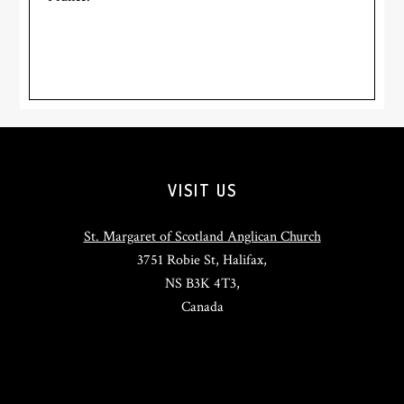
Footer
VISIT US
St. Margaret of Scotland Anglican Church
3751 Robie St, Halifax,
NS B3K 4T3,
Canada