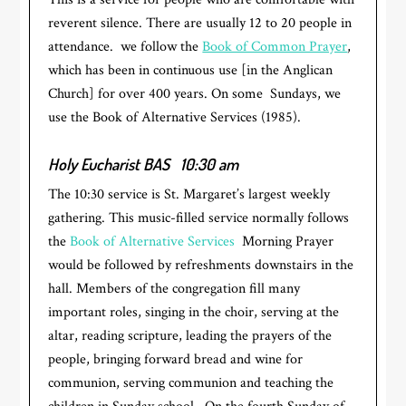
reverent silence. There are usually 12 to 20 people in
attendance. we follow the
Book of Common Prayer
,
which has been in continuous use [in the Anglican
Church] for over 400 years. On some Sundays, we
use the Book of Alternative Services (1985).
Holy Eucharist BAS
10:30 am
The 10:30 service is St. Margaret’s largest weekly
gathering. This music-filled service normally follows
the
Book of Alternative Services
Morning Prayer
would be followed by refreshments downstairs in the
hall. Members of the congregation fill many
important roles, singing in the choir, serving at the
altar, reading scripture, leading the prayers of the
people, bringing forward bread and wine for
communion, serving communion and teaching the