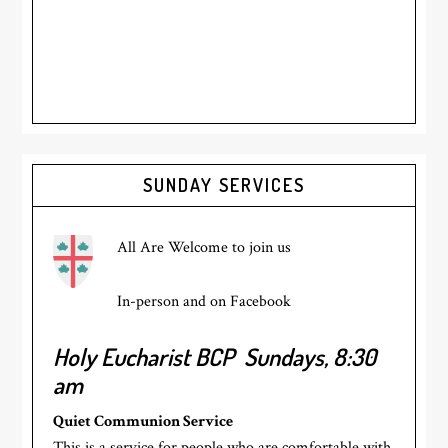
Primary
SUNDAY SERVICES
Sidebar
All Are Welcome to join us
In-person and on Facebook
Holy Eucharist BCP
Sundays, 8:30
am
Quiet Communion Service
This is a service for people who are comfortable with