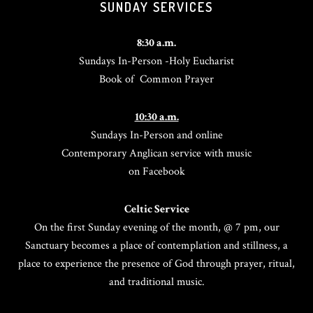
SUNDAY SERVICES
8:30 a.m.
Sundays In-Person -Holy Eucharist
Book of Common Prayer
10:30 a.m.
Sundays In-Person and online
Contemporary Anglican service with music
on Facebook
Celtic Service
On the first Sunday evening of the month, @ 7 pm, our
Sanctuary becomes a place of contemplation and stillness, a
place to experience the presence of God through prayer, ritual,
and traditional music.