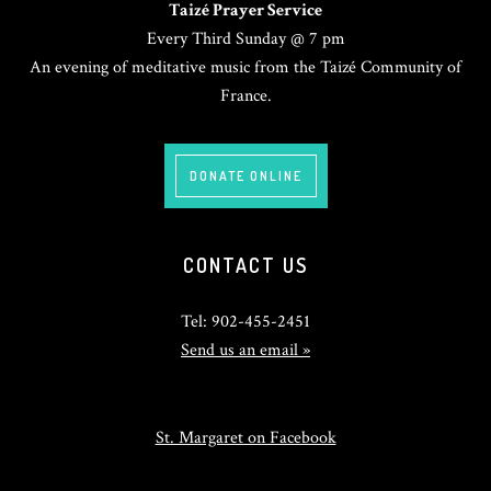
Taizé Prayer Service
Every Third Sunday @ 7 pm
An evening of meditative music from the Taizé Community of
France.
DONATE ONLINE
CONTACT US
Tel: 902-455-2451
Send us an email »
St. Margaret on Facebook