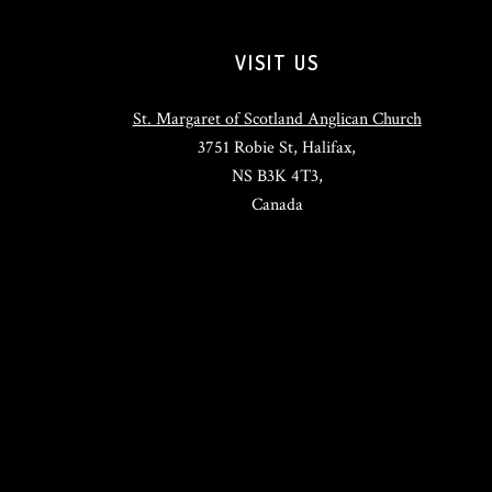
VISIT US
St. Margaret of Scotland Anglican Church
3751 Robie St, Halifax,
NS B3K 4T3,
Canada