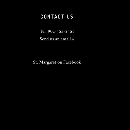
CONTACT US
Tel: 902-455-2451
Send us an email »
St. Margaret on Facebook