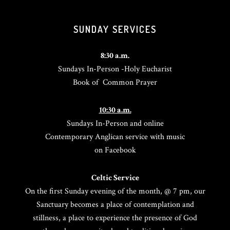
SUNDAY SERVICES
8:30 a.m.
Sundays In-Person -Holy Eucharist
Book of Common Prayer
10:30 a.m.
Sundays In-Person and online
Contemporary Anglican service with music
on Facebook
Celtic Service
On the first Sunday evening of the month, @ 7 pm, our
Sanctuary becomes a place of contemplation and
stillness, a place to experience the presence of God