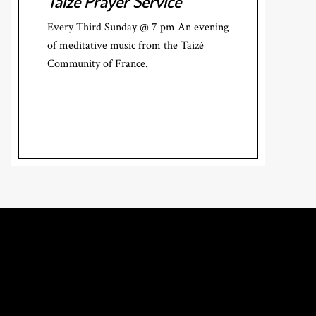
Taizé Prayer Service
Every Third Sunday @ 7 pm An evening
of meditative music from the Taizé
Community of France.