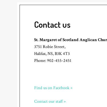
Contact us
St. Margaret of Scotland Anglican Chu
3751 Robie Street,
Halifax, NS, B3K 4T3
Phone: 902-455-2451
Find us on Facebook »
Contact our staff »