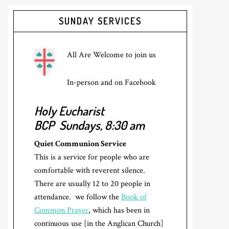
Primary
SUNDAY SERVICES
Sidebar
All Are Welcome to join us
In-person and on Facebook
Holy Eucharist
BCP
Sundays, 8:30 am
Quiet Communion Service
This is a service for people who are
comfortable with reverent silence.
There are usually 12 to 20 people in
attendance. we follow the
Book of
Common Prayer
, which has been in
continuous use [in the Anglican Church]