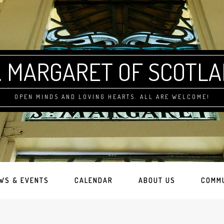
. MARGARET OF SCOTL
OPEN MINDS AND LOVING HEARTS. ALL ARE WELCOME!
WS & EVENTS
CALENDAR
ABOUT US
COMM