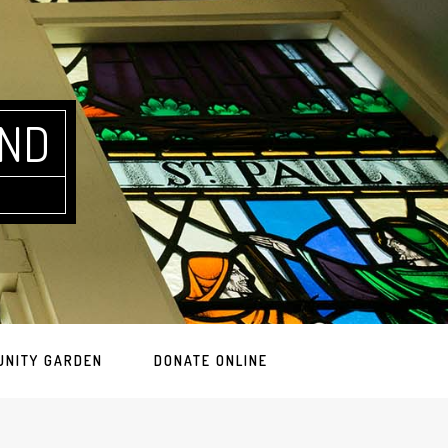
AND
UNITY GARDEN
DONATE ONLINE