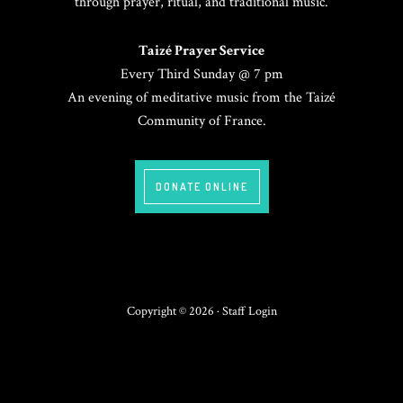
through prayer, ritual, and traditional music.
Taizé Prayer Service
Every Third Sunday @ 7 pm
An evening of meditative music from the Taizé
Community of France.
DONATE ONLINE
Copyright © 2026 ·
Staff Login