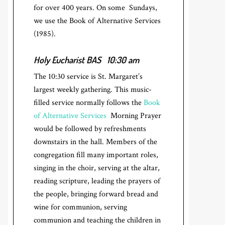
for over 400 years. On some Sundays,
we use the Book of Alternative Services
(1985).
Holy Eucharist BAS
10:30 am
The 10:30 service is St. Margaret’s
largest weekly gathering. This music-
filled service normally follows the
Book
of Alternative Services
Morning Prayer
would be followed by refreshments
downstairs in the hall. Members of the
congregation fill many important roles,
singing in the choir, serving at the altar,
reading scripture, leading the prayers of
the people, bringing forward bread and
wine for communion, serving
communion and teaching the children in