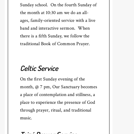
Sunday school. On the fourth Sunday of
the month at 10:30 am we do an all-
ages, family-oriented service with a live
band and interactive sermon. When
there is a fifth Sunday, we follow the
traditional Book of Common Prayer.
Celtic Service
On the first Sunday evening of the
month, @ 7 pm, Our Sanctuary becomes
a place of contemplation and stillness, a
place to experience the presence of God
through prayer, ritual, and traditional
music.