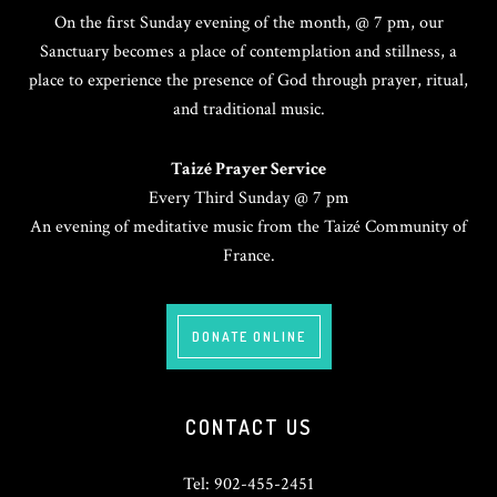
On the first Sunday evening of the month, @ 7 pm, our
Sanctuary becomes a place of contemplation and stillness, a
place to experience the presence of God through prayer, ritual,
and traditional music.
Taizé Prayer Service
Every Third Sunday @ 7 pm
An evening of meditative music from the Taizé Community of
France.
DONATE ONLINE
CONTACT US
Tel: 902-455-2451