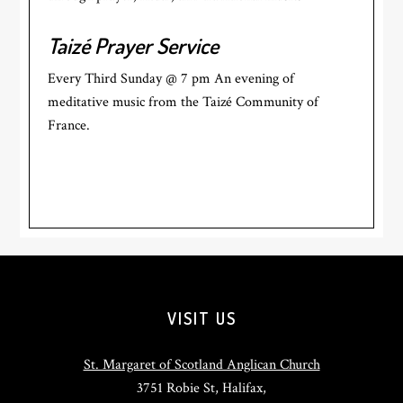
Taizé Prayer Service
Every Third Sunday @ 7 pm An evening of
meditative music from the Taizé Community of
France.
Footer
VISIT US
St. Margaret of Scotland Anglican Church
3751 Robie St, Halifax,