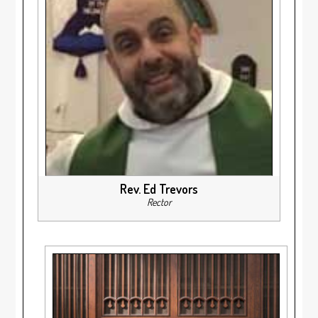
Rev. Ed Trevors
Rector