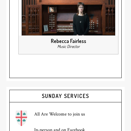
Rebecca Fairless
Music Director
Primary
SUNDAY SERVICES
Sidebar
All Are Welcome to join us
In-person and on Facebook