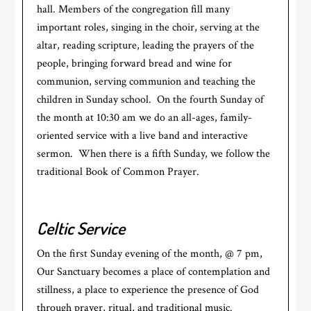
hall. Members of the congregation fill many
important roles, singing in the choir, serving at the
altar, reading scripture, leading the prayers of the
people, bringing forward bread and wine for
communion, serving communion and teaching the
children in Sunday school. On the fourth Sunday of
the month at 10:30 am we do an all-ages, family-
oriented service with a live band and interactive
sermon. When there is a fifth Sunday, we follow the
traditional Book of Common Prayer.
Celtic Service
On the first Sunday evening of the month, @ 7 pm,
Our Sanctuary becomes a place of contemplation and
stillness, a place to experience the presence of God
through prayer, ritual, and traditional music.