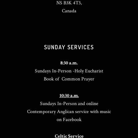
NS B3K 4T3,
Canada
SUNDAY SERVICES
8:30 a.m.
Sundays In-Person -Holy Eucharist
Book of Common Prayer
10:30 a.m.
Sundays In-Person and online
Contemporary Anglican service with music
on Facebook
Celtic Service