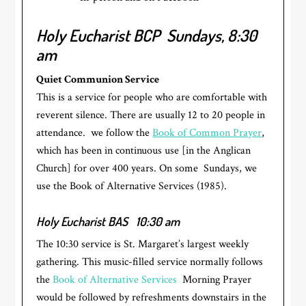
Holy Eucharist BCP
Sundays, 8:30
am
Quiet Communion Service
This is a service for people who are comfortable with
reverent silence. There are usually 12 to 20 people in
attendance. we follow the
Book of Common Prayer
,
which has been in continuous use [in the Anglican
Church] for over 400 years. On some Sundays, we
use the Book of Alternative Services (1985).
Holy Eucharist BAS
10:30 am
The 10:30 service is St. Margaret’s largest weekly
gathering. This music-filled service normally follows
the
Book of Alternative Services
Morning Prayer
would be followed by refreshments downstairs in the