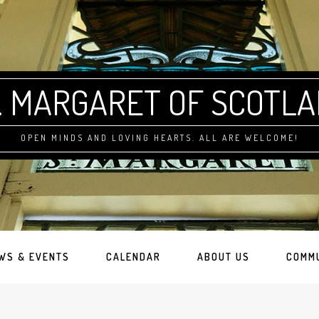
. MARGARET OF SCOTL
OPEN MINDS AND LOVING HEARTS. ALL ARE WELCOME!
WS & EVENTS
CALENDAR
ABOUT US
COMM