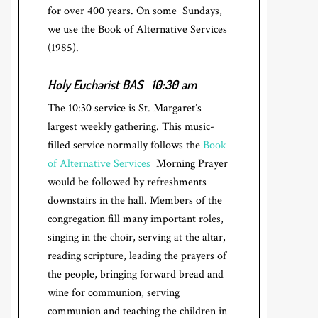
for over 400 years. On some Sundays,
we use the Book of Alternative Services
(1985).
Holy Eucharist BAS
10:30 am
The 10:30 service is St. Margaret’s
largest weekly gathering. This music-
filled service normally follows the
Book
of Alternative Services
Morning Prayer
would be followed by refreshments
downstairs in the hall. Members of the
congregation fill many important roles,
singing in the choir, serving at the altar,
reading scripture, leading the prayers of
the people, bringing forward bread and
wine for communion, serving
communion and teaching the children in