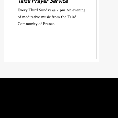
Taizé Prayer Service
Every Third Sunday @ 7 pm An evening
of meditative music from the Taizé
Community of France.