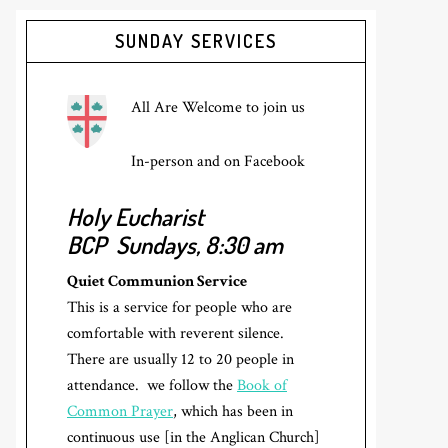
Primary
SUNDAY SERVICES
Sidebar
All Are Welcome to join us
In-person and on Facebook
Holy Eucharist
BCP
Sundays, 8:30 am
Quiet Communion Service
This is a service for people who are
comfortable with reverent silence.
There are usually 12 to 20 people in
attendance. we follow the
Book of
Common Prayer
, which has been in
continuous use [in the Anglican Church]