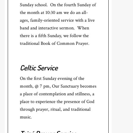
Sunday school. On the fourth Sunday of
the month at 10:30 am we do an all-
ages, family-oriented service with a live
band and interactive sermon. When
there is a fifth Sunday, we follow the
traditional Book of Common Prayer.
Celtic Service
On the first Sunday evening of the
month, @ 7 pm, Our Sanctuary becomes
a place of contemplation and stillness, a
place to experience the presence of God
through prayer, ritual, and traditional
music.