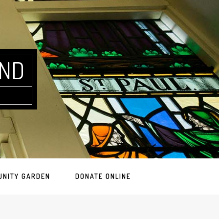
AND
UNITY GARDEN
DONATE ONLINE