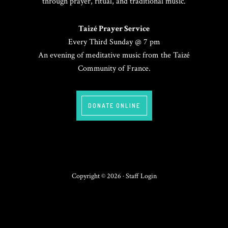
through prayer, ritual, and traditional music.
Taizé Prayer Service
Every Third Sunday @ 7 pm
An evening of meditative music from the Taizé
Community of France.
DONATE ONLINE
Copyright © 2026 ·
Staff Login