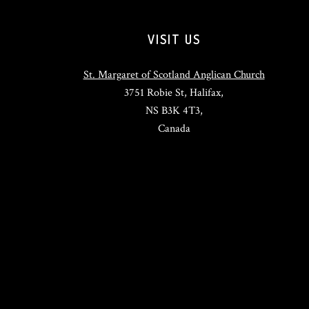
VISIT US
St. Margaret of Scotland Anglican Church
3751 Robie St, Halifax,
NS B3K 4T3,
Canada