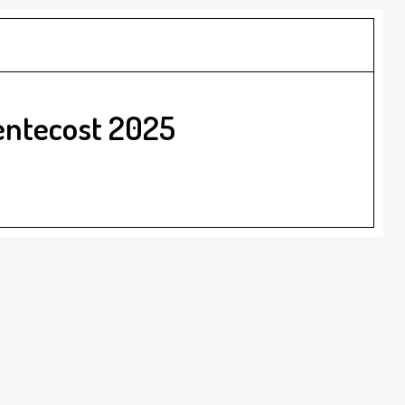
entecost 2025