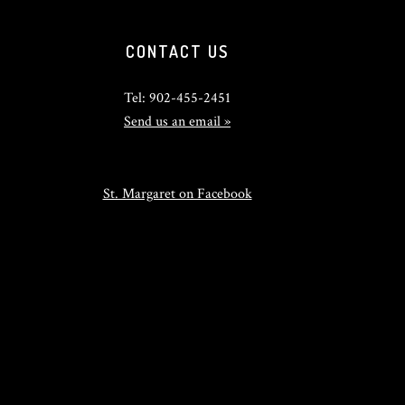
CONTACT US
Tel: 902-455-2451
Send us an email »
St. Margaret on Facebook