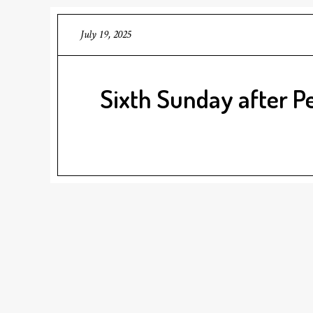
July 19, 2025
Sixth Sunday after P