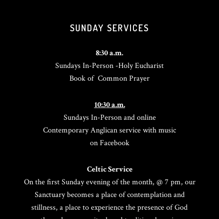
SUNDAY SERVICES
8:30 a.m.
Sundays In-Person -Holy Eucharist
Book of Common Prayer
10:30 a.m.
Sundays In-Person and online
Contemporary Anglican service with music
on Facebook
Celtic Service
On the first Sunday evening of the month, @ 7 pm, our
Sanctuary becomes a place of contemplation and
stillness, a place to experience the presence of God