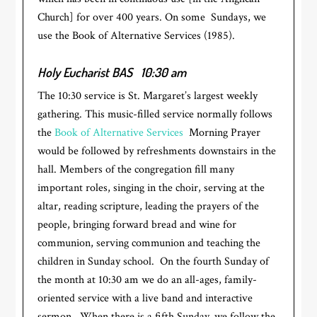
Church] for over 400 years. On some Sundays, we
use the Book of Alternative Services (1985).
Holy Eucharist BAS
10:30 am
The 10:30 service is St. Margaret’s largest weekly
gathering. This music-filled service normally follows
the
Book of Alternative Services
Morning Prayer
would be followed by refreshments downstairs in the
hall. Members of the congregation fill many
important roles, singing in the choir, serving at the
altar, reading scripture, leading the prayers of the
people, bringing forward bread and wine for
communion, serving communion and teaching the
children in Sunday school. On the fourth Sunday of
the month at 10:30 am we do an all-ages, family-
oriented service with a live band and interactive
sermon. When there is a fifth Sunday, we follow the