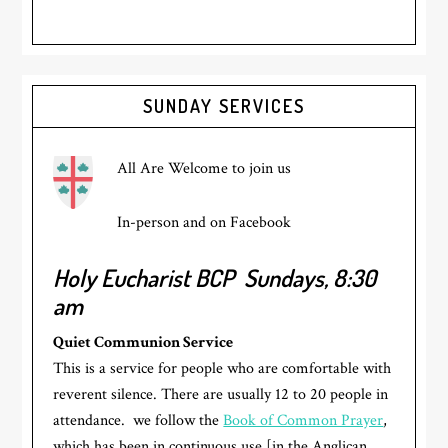
Primary
SUNDAY SERVICES
Sidebar
All Are Welcome to join us
In-person and on Facebook
Holy Eucharist BCP
Sundays, 8:30
am
Quiet Communion Service
This is a service for people who are comfortable with
reverent silence. There are usually 12 to 20 people in
attendance. we follow the
Book of Common Prayer
,
which has been in continuous use [in the Anglican