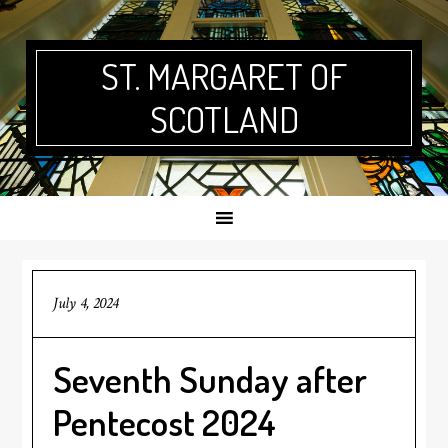
Skip
Skip
Skip
Skip
to
to
to
to
primary
main
primary
footer
ST. MARGARET OF
navigation
content
sidebar
SCOTLAND
July 4, 2024
Seventh Sunday after
Pentecost 2024