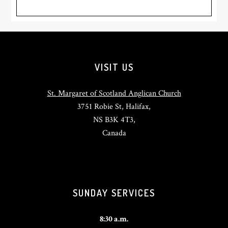
Footer
VISIT US
St. Margaret of Scotland Anglican Church
3751 Robie St, Halifax,
NS B3K 4T3,
Canada
SUNDAY SERVICES
8:30 a.m.