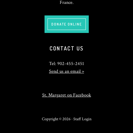
France.
DONATE ONLINE
CONTACT US
Tel: 902-455-2451
Send us an email »
St. Margaret on Facebook
Copyright © 2026 ·
Staff Login