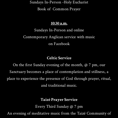
Sundays In-Person -Holy Eucharist
Book of Common Prayer
10:30 a.m.
Sundays In-Person and online
Contemporary Anglican service with music
on Facebook
Celtic Service
On the first Sunday evening of the month, @ 7 pm, our
Sanctuary becomes a place of contemplation and stillness, a
place to experience the presence of God through prayer, ritual,
and traditional music.
Taizé Prayer Service
Every Third Sunday @ 7 pm
An evening of meditative music from the Taizé Community of