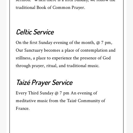
traditional Book of Common Prayer.
Celtic Service
On the first Sunday evening of the month, @ 7 pm,
Our Sanctuary becomes a place of contemplation and
stillness, a place to experience the presence of God
through prayer, ritual, and traditional music.
Taizé Prayer Service
Every Third Sunday @ 7 pm An evening of
meditative music from the Taizé Community of
France.