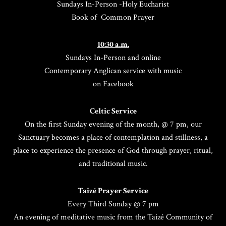
Sundays In-Person -Holy Eucharist
Book of Common Prayer
10:30 a.m.
Sundays In-Person and online
Contemporary Anglican service with music
on Facebook
Celtic Service
On the first Sunday evening of the month, @ 7 pm, our
Sanctuary becomes a place of contemplation and stillness, a
place to experience the presence of God through prayer, ritual,
and traditional music.
Taizé Prayer Service
Every Third Sunday @ 7 pm
An evening of meditative music from the Taizé Community of