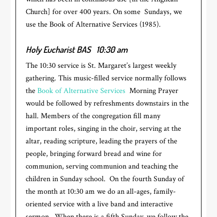
Church] for over 400 years. On some Sundays, we
use the Book of Alternative Services (1985).
Holy Eucharist BAS
10:30 am
The 10:30 service is St. Margaret’s largest weekly
gathering. This music-filled service normally follows
the
Book of Alternative Services
Morning Prayer
would be followed by refreshments downstairs in the
hall. Members of the congregation fill many
important roles, singing in the choir, serving at the
altar, reading scripture, leading the prayers of the
people, bringing forward bread and wine for
communion, serving communion and teaching the
children in Sunday school. On the fourth Sunday of
the month at 10:30 am we do an all-ages, family-
oriented service with a live band and interactive
sermon. When there is a fifth Sunday, we follow the