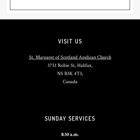
Footer
VISIT US
St. Margaret of Scotland Anglican Church
3751 Robie St, Halifax,
NS B3K 4T3,
Canada
SUNDAY SERVICES
8:30 a.m.