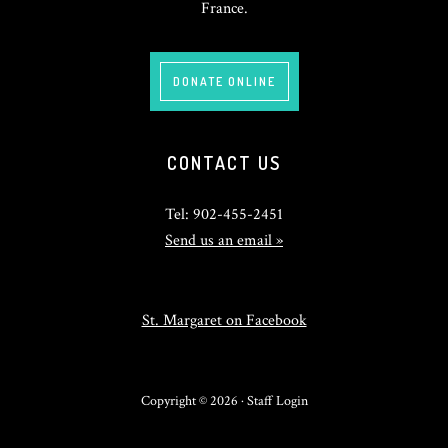
France.
DONATE ONLINE
CONTACT US
Tel: 902-455-2451
Send us an email »
St. Margaret on Facebook
Copyright © 2026 ·
Staff Login