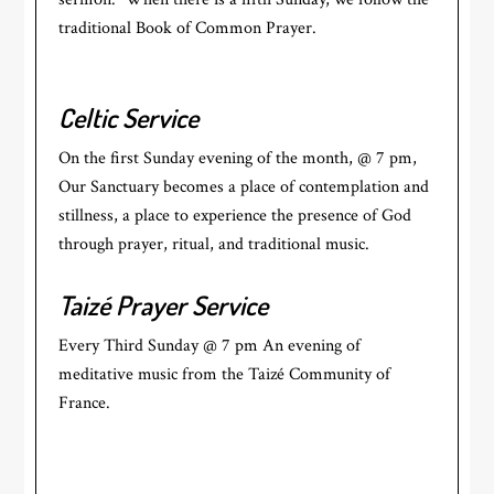
traditional Book of Common Prayer.
Celtic Service
On the first Sunday evening of the month, @ 7 pm,
Our Sanctuary becomes a place of contemplation and
stillness, a place to experience the presence of God
through prayer, ritual, and traditional music.
Taizé Prayer Service
Every Third Sunday @ 7 pm An evening of
meditative music from the Taizé Community of
France.