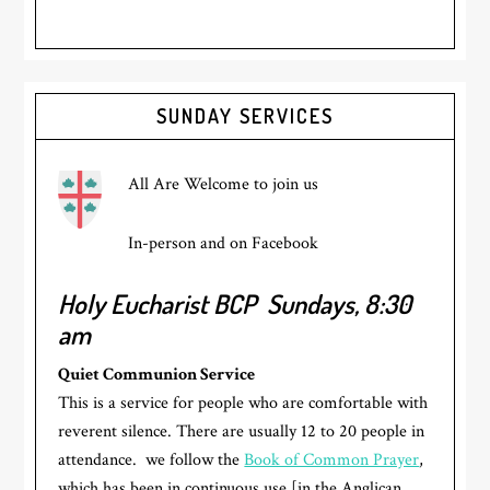
Primary
SUNDAY SERVICES
Sidebar
All Are Welcome to join us
In-person and on Facebook
Holy Eucharist BCP
Sundays, 8:30
am
Quiet Communion Service
This is a service for people who are comfortable with
reverent silence. There are usually 12 to 20 people in
attendance. we follow the
Book of Common Prayer
,
which has been in continuous use [in the Anglican