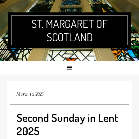
Skip
Skip
Skip
Skip
to
to
to
to
primary
main
primary
footer
ST. MARGARET OF
navigation
content
sidebar
SCOTLAND
March 16, 2025
Second Sunday in Lent
2025