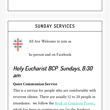
Primary
SUNDAY SERVICES
Sidebar
All Are Welcome to join us
In-person and on Facebook
Holy Eucharist BCP
Sundays, 8:30
am
Quiet Communion Service
This is a service for people who are comfortable with
reverent silence. There are usually 12 to 20 people in
attendance. we follow the
Book of Common Prayer
,
which has been in continuous use [in the Anglican