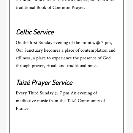
traditional Book of Common Prayer.
Celtic Service
On the first Sunday evening of the month, @ 7 pm,
Our Sanctuary becomes a place of contemplation and
stillness, a place to experience the presence of God
through prayer, ritual, and traditional music.
Taizé Prayer Service
Every Third Sunday @ 7 pm An evening of
meditative music from the Taizé Community of
France.