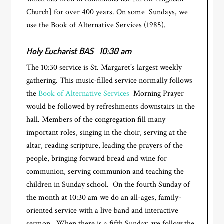
Church] for over 400 years. On some Sundays, we
use the Book of Alternative Services (1985).
Holy Eucharist BAS
10:30 am
The 10:30 service is St. Margaret’s largest weekly
gathering. This music-filled service normally follows
the
Book of Alternative Services
Morning Prayer
would be followed by refreshments downstairs in the
hall. Members of the congregation fill many
important roles, singing in the choir, serving at the
altar, reading scripture, leading the prayers of the
people, bringing forward bread and wine for
communion, serving communion and teaching the
children in Sunday school. On the fourth Sunday of
the month at 10:30 am we do an all-ages, family-
oriented service with a live band and interactive
sermon. When there is a fifth Sunday, we follow the