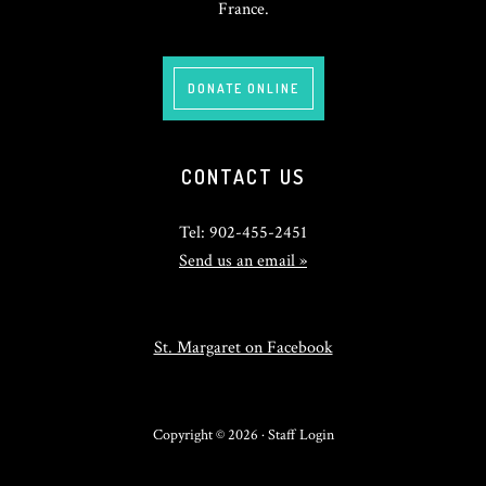
France.
DONATE ONLINE
CONTACT US
Tel: 902-455-2451
Send us an email »
St. Margaret on Facebook
Copyright © 2026 ·
Staff Login