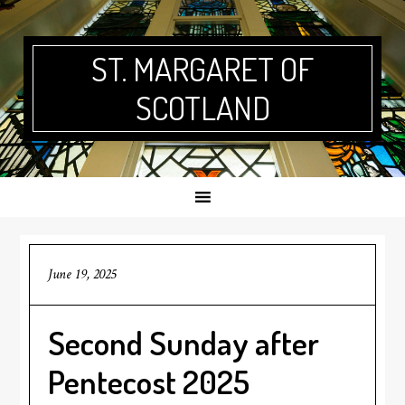
Skip
Skip
Skip
Skip
to
to
to
to
primary
main
primary
footer
ST. MARGARET OF
navigation
content
sidebar
SCOTLAND
June 19, 2025
Second Sunday after
Pentecost 2025