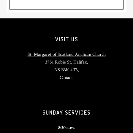
Footer
VISIT US
St. Margaret of Scotland Anglican Church
3751 Robie St, Halifax,
NS B3K 4T3,
Canada
SUNDAY SERVICES
8:30 a.m.