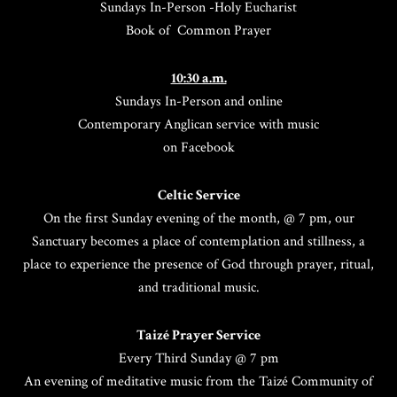
Sundays In-Person -Holy Eucharist
Book of Common Prayer
10:30 a.m.
Sundays In-Person and online
Contemporary Anglican service with music
on Facebook
Celtic Service
On the first Sunday evening of the month, @ 7 pm, our
Sanctuary becomes a place of contemplation and stillness, a
place to experience the presence of God through prayer, ritual,
and traditional music.
Taizé Prayer Service
Every Third Sunday @ 7 pm
An evening of meditative music from the Taizé Community of