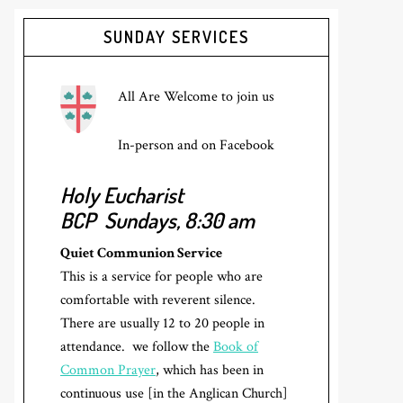
Primary
SUNDAY SERVICES
Sidebar
All Are Welcome to join us
In-person and on Facebook
Holy Eucharist
BCP
Sundays, 8:30 am
Quiet Communion Service
This is a service for people who are
comfortable with reverent silence.
There are usually 12 to 20 people in
attendance. we follow the
Book of
Common Prayer
, which has been in
continuous use [in the Anglican Church]