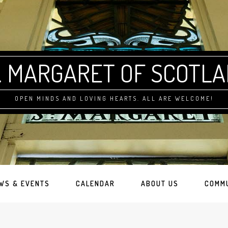
. MARGARET OF SCOTL
OPEN MINDS AND LOVING HEARTS. ALL ARE WELCOME!
WS & EVENTS
CALENDAR
ABOUT US
COMM