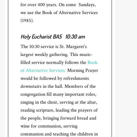
for over 400 years. On some Sundays,
we use the Book of Alternative Services
(1985).
Holy Eucharist BAS
10:30 am
The 10:30 service is St. Margaret’s
largest weekly gathering. This music-
filled service normally follows the
Book
of Alternative Services
Morning Prayer
would be followed by refreshments
downstairs in the hall. Members of the
congregation fill many important roles,
singing in the choir, serving at the altar,
reading scripture, leading the prayers of
the people, bringing forward bread and
wine for communion, serving
communion and teaching the children in