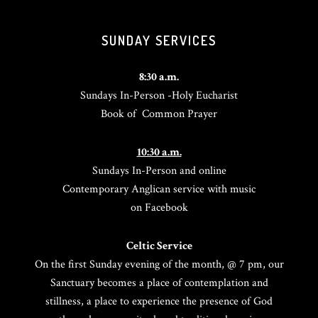
SUNDAY SERVICES
8:30 a.m.
Sundays In-Person -Holy Eucharist
Book of Common Prayer
10:30 a.m.
Sundays In-Person and online
Contemporary Anglican service with music
on Facebook
Celtic Service
On the first Sunday evening of the month, @ 7 pm, our
Sanctuary becomes a place of contemplation and
stillness, a place to experience the presence of God