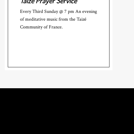
Taizé Prayer Service
Every Third Sunday @ 7 pm An evening
of meditative music from the Taizé
Community of France.