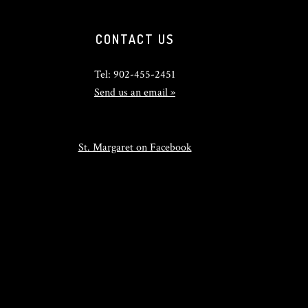
CONTACT US
Tel: 902-455-2451
Send us an email »
St. Margaret on Facebook