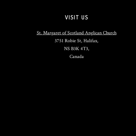
VISIT US
St. Margaret of Scotland Anglican Church
3751 Robie St, Halifax,
NS B3K 4T3,
Canada