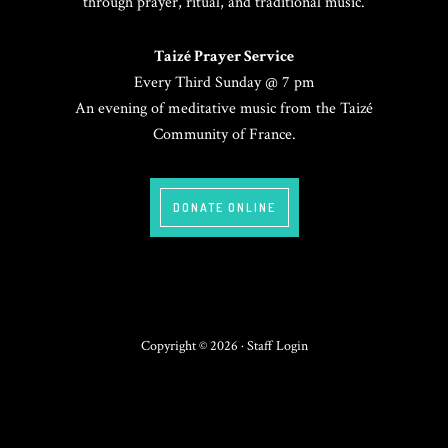
through prayer, ritual, and traditional music.
Taizé Prayer Service
Every Third Sunday @ 7 pm
An evening of meditative music from the Taizé
Community of France.
DONATE ONLINE
Copyright © 2026 ·
Staff Login