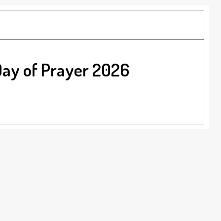
Day of Prayer 2026