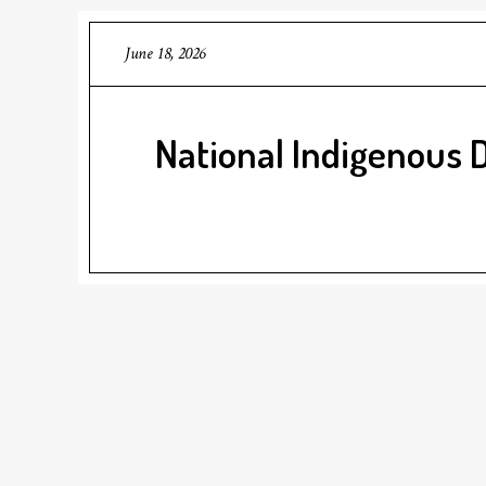
June 18, 2026
National Indigenous 