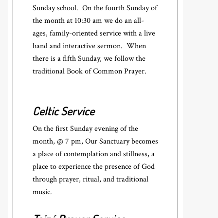
Sunday school. On the fourth Sunday of
the month at 10:30 am we do an all-
ages, family-oriented service with a live
band and interactive sermon. When
there is a fifth Sunday, we follow the
traditional Book of Common Prayer.
Celtic Service
On the first Sunday evening of the
month, @ 7 pm, Our Sanctuary becomes
a place of contemplation and stillness, a
place to experience the presence of God
through prayer, ritual, and traditional
music.