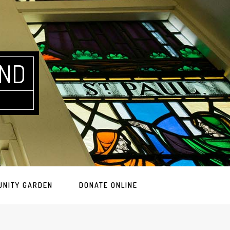
AND
UNITY GARDEN
DONATE ONLINE