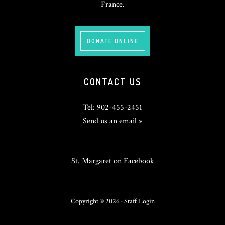
France.
DONATE ONLINE
CONTACT US
Tel: 902-455-2451
Send us an email »
St. Margaret on Facebook
Copyright © 2026 ·
Staff Login