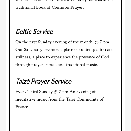
traditional Book of Common Prayer.
Celtic Service
On the first Sunday evening of the month, @ 7 pm,
Our Sanctuary becomes a place of contemplation and
stillness, a place to experience the presence of God
through prayer, ritual, and traditional music.
Taizé Prayer Service
Every Third Sunday @ 7 pm An evening of
meditative music from the Taizé Community of
France.