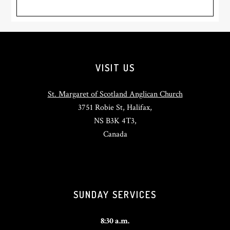
Footer
VISIT US
St. Margaret of Scotland Anglican Church
3751 Robie St, Halifax,
NS B3K 4T3,
Canada
SUNDAY SERVICES
8:30 a.m.