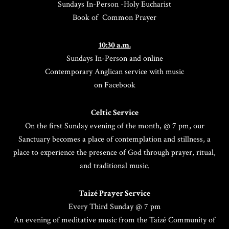
Sundays In-Person -Holy Eucharist
Book of Common Prayer
10:30 a.m.
Sundays In-Person and online
Contemporary Anglican service with music
on Facebook
Celtic Service
On the first Sunday evening of the month, @ 7 pm, our
Sanctuary becomes a place of contemplation and stillness, a
place to experience the presence of God through prayer, ritual,
and traditional music.
Taizé Prayer Service
Every Third Sunday @ 7 pm
An evening of meditative music from the Taizé Community of