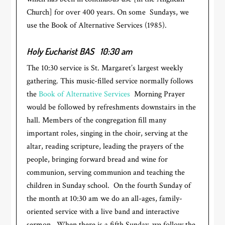
Church] for over 400 years. On some Sundays, we
use the Book of Alternative Services (1985).
Holy Eucharist BAS
10:30 am
The 10:30 service is St. Margaret’s largest weekly
gathering. This music-filled service normally follows
the
Book of Alternative Services
Morning Prayer
would be followed by refreshments downstairs in the
hall. Members of the congregation fill many
important roles, singing in the choir, serving at the
altar, reading scripture, leading the prayers of the
people, bringing forward bread and wine for
communion, serving communion and teaching the
children in Sunday school. On the fourth Sunday of
the month at 10:30 am we do an all-ages, family-
oriented service with a live band and interactive
sermon. When there is a fifth Sunday, we follow the