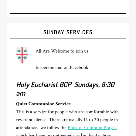
Primary
SUNDAY SERVICES
Sidebar
All Are Welcome to join us
In-person and on Facebook
Holy Eucharist BCP
Sundays, 8:30
am
Quiet Communion Service
This is a service for people who are comfortable with
reverent silence. There are usually 12 to 20 people in
attendance. we follow the
Book of Common Prayer
,
which has been in continuous use [in the Anglican