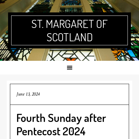
Skip
Skip
Skip
Skip
to
to
to
to
primary
main
primary
footer
ST. MARGARET OF
navigation
content
sidebar
SCOTLAND
June 13, 2024
Fourth Sunday after
Pentecost 2024