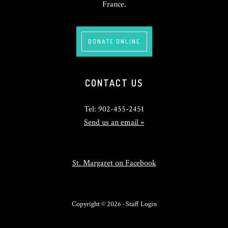
France.
DONATE ONLINE
CONTACT US
Tel: 902-455-2451
Send us an email »
St. Margaret on Facebook
Copyright © 2026 ·
Staff Login