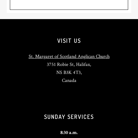
Footer
VISIT US
St. Margaret of Scotland Anglican Church
3751 Robie St, Halifax,
NS B3K 4T3,
Canada
SUNDAY SERVICES
8:30 a.m.