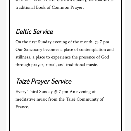
traditional Book of Common Prayer.
Celtic Service
On the first Sunday evening of the month, @ 7 pm,
Our Sanctuary becomes a place of contemplation and
stillness, a place to experience the presence of God
through prayer, ritual, and traditional music.
Taizé Prayer Service
Every Third Sunday @ 7 pm An evening of
meditative music from the Taizé Community of
France.