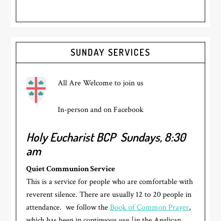
Primary
SUNDAY SERVICES
Sidebar
All Are Welcome to join us
In-person and on Facebook
Holy Eucharist BCP
Sundays, 8:30
am
Quiet Communion Service
This is a service for people who are comfortable with
reverent silence. There are usually 12 to 20 people in
attendance. we follow the
Book of Common Prayer
,
which has been in continuous use [in the Anglican