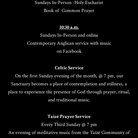
Sundays In-Person -Holy Eucharist
Book of Common Prayer
10:30 a.m.
Sundays In-Person and online
Contemporary Anglican service with music
on Facebook
Celtic Service
On the first Sunday evening of the month, @ 7 pm, our
Sanctuary becomes a place of contemplation and stillness, a
place to experience the presence of God through prayer, ritual,
and traditional music.
Taizé Prayer Service
Every Third Sunday @ 7 pm
An evening of meditative music from the Taizé Community of