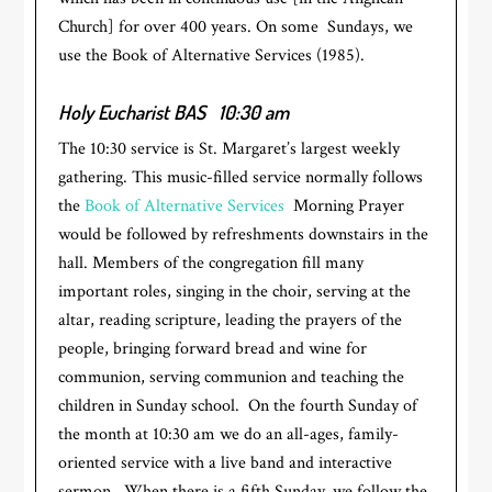
Church] for over 400 years. On some Sundays, we
use the Book of Alternative Services (1985).
Holy Eucharist BAS
10:30 am
The 10:30 service is St. Margaret’s largest weekly
gathering. This music-filled service normally follows
the
Book of Alternative Services
Morning Prayer
would be followed by refreshments downstairs in the
hall. Members of the congregation fill many
important roles, singing in the choir, serving at the
altar, reading scripture, leading the prayers of the
people, bringing forward bread and wine for
communion, serving communion and teaching the
children in Sunday school. On the fourth Sunday of
the month at 10:30 am we do an all-ages, family-
oriented service with a live band and interactive
sermon. When there is a fifth Sunday, we follow the